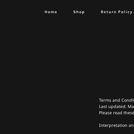
Home
Shop
Return Policy
Terms and Condi
Last updated: Ma
Please read these
Interpretation an