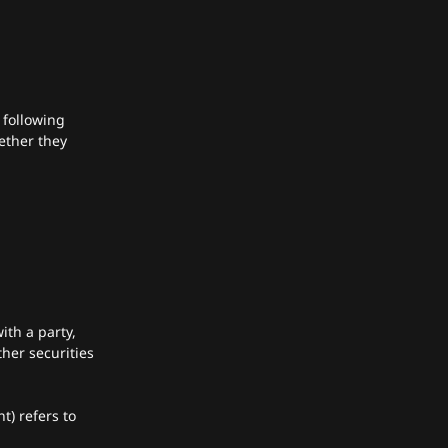
 following
ether they
ith a party,
her securities
t) refers to