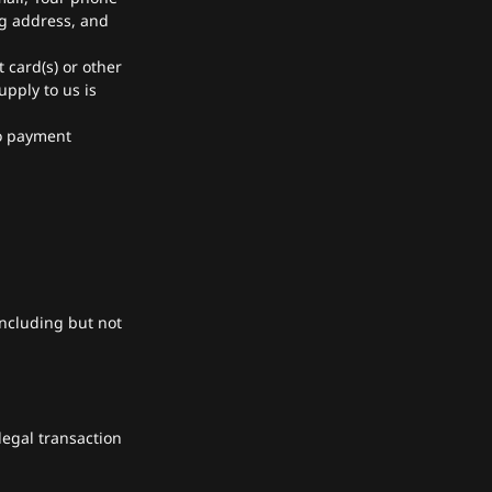
ng address, and
t card(s) or other
upply to us is
to payment
including but not
legal transaction