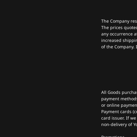
The Company reser
The prices quote
any occurrence af
increased shippi
of the Company. I
All Goods purcha
payment methods 
or online paymen
Payment cards (cr
card issuer. If we
non-delivery of Y