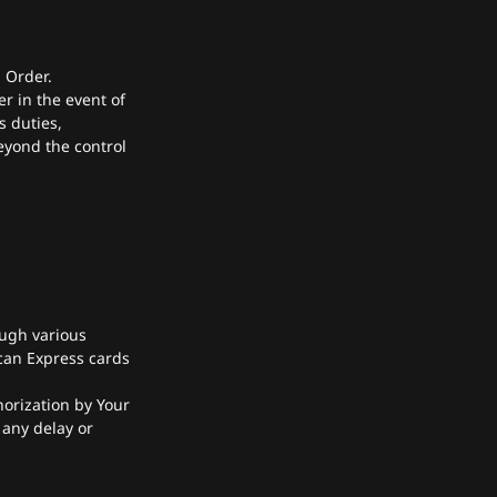
n Order.
 in the event of
s duties,
eyond the control
ugh various
can Express cards
horization by Your
 any delay or