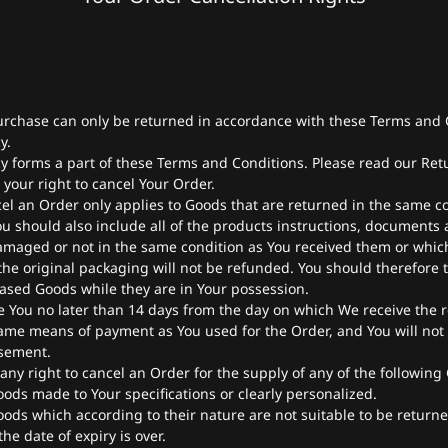
rchase can only be returned in accordance with these Terms and 
y.
y forms a part of these Terms and Conditions. Please read our Retu
your right to cancel Your Order.
cel an Order only applies to Goods that are returned in the same c
u should also include all of the products instructions, documents
amaged or not in the same condition as You received them or whic
he original packaging will not be refunded. You should therefore 
ased Goods while they are in Your possession.
e You no later than 14 days from the day on which We receive the 
ame means of payment as You used for the Order, and You will not 
sement.
 any right to cancel an Order for the supply of any of the following
oods made to Your specifications or clearly personalized.
oods which according to their nature are not suitable to be returne
he date of expiry is over.