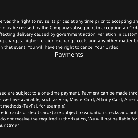
ves the right to revise its prices at any time prior to accepting a
d may be revised by the Company subsequent to accepting an Order
fecting delivery caused by government action, variation in custom
ng charges, higher foreign exchange costs and any other matter b
n that event, You will have the right to cancel Your Order.
Payments
sed are subject to a one-time payment. Payment can be made thro
we have available, such as Visa, MasterCard, Affinity Card, Ameri
t methods (PayPal, for example).
edit cards or debit cards) are subject to validation checks and aut
 do not receive the required authorization, We will not be liable for
our Order.