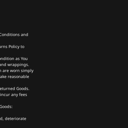
Conditions and
rns Policy to
ondition as You
 and wrappings.
h are worn simply
take reasonable
returned Goods.
incur any fees
 Goods:
d, deteriorate