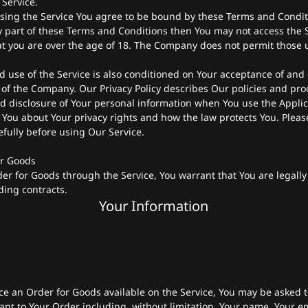
 Service.
sing the Service You agree to be bound by these Terms and Conditi
 part of these Terms and Conditions then You may not access the S
at you are over the age of 18. The Company does not permit those 
d use of the Service is also conditioned on Your acceptance of and
y of the Company. Our Privacy Policy describes Our policies and pr
nd disclosure of Your personal information when You use the Applic
 You about Your privacy rights and how the law protects You. Plea
refully before using Our Service.
or Goods
er for Goods through the Service, You warrant that You are legally
ding contracts.
Your Information
ace an Order for Goods available on the Service, You may be asked t
ant to Your Order including, without limitation, Your name, Your e