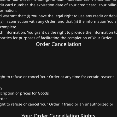
it card number, the expiration date of Your credit card, Your billi
formation.
warrant that: (i) You have the legal right to use any credit or debi
 in connection with any Order; and that (ii) the information You s
 complete.
h information, You grant us the right to provide the information 
parties for purposes of facilitating the completion of Your Order.
Order Cancellation
ght to refuse or cancel Your Order at any time for certain reasons 
ty
scription or prices for Goods
Order
ght to refuse or cancel Your Order if fraud or an unauthorized or il
Your Order Cancellation Rights