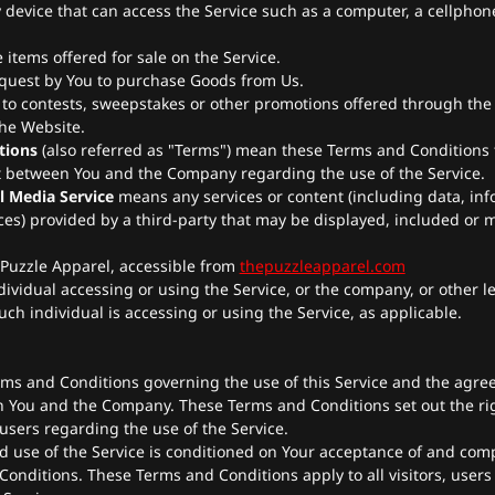
device that can access the Service such as a computer, a cellphone
e items offered for sale on the Service.
quest by You to purchase Goods from Us.
 to contests, sweepstakes or other promotions offered through the 
the Website.
tions
(also referred as "Terms") mean these Terms and Conditions 
 between You and the Company regarding the use of the Service.
l Media Service
means any services or content (including data, inf
ces) provided by a third-party that may be displayed, included or 
 Puzzle Apparel, accessible from
thepuzzleapparel.com
ividual accessing or using the Service, or the company, or other le
uch individual is accessing or using the Service, as applicable.
rms and Conditions governing the use of this Service and the agre
 You and the Company. These Terms and Conditions set out the ri
 users regarding the use of the Service.
d use of the Service is conditioned on Your acceptance of and com
onditions. These Terms and Conditions apply to all visitors, user