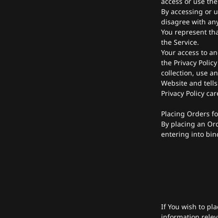
access or use the
By accessing or u
disagree with any
You represent th
the Service.
Your access to an
the Privacy Polic
collection, use a
Website and tells
Privacy Policy ca
Placing Orders f
By placing an Ord
entering into bin
If You wish to pl
information relev