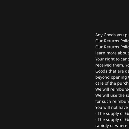
Any Goods you pu
Our Returns Polic
Our Returns Polic
learn more about 
Your right to can
received them. Yo
Goods that are d
beyond opening t
care of the purch
We will reimburs
We will use the s
for such reimbur
You will not have
· The supply of G
· The supply of G
rapidly or where t