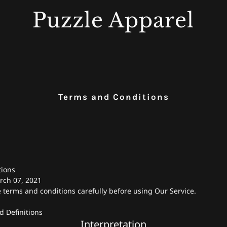
Puzzle Apparel
Terms and Conditions
tions
rch 07, 2021
 terms and conditions carefully before using Our Service.
d Definitions
Interpretation