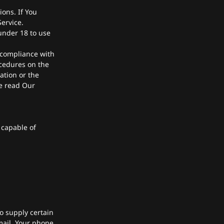
ons. If You
ervice.
under 18 to use
 compliance with
ocedures on the
ation or the
se read Our
 capable of
o supply certain
mail, Your phone