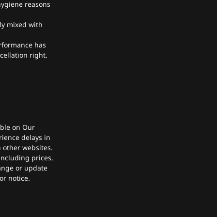
 hygiene reasons
bly mixed with
erformance has
ellation right.
able on Our
rience delays in
 other websites.
ncluding prices,
hange or update
or notice.