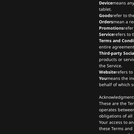
Device
means any 
tablet.
Goods
refer to th
Orders
mean a re
Promotions
refer
Service
refers to 
Terms and Condi
entire agreement
Third-party Socia
products or servi
the Service.
Website
refers to
You
means the ind
behalf of which s
Acknowledgment
These are the Te
operates between
obligations of all
Your access to an
these Terms and C