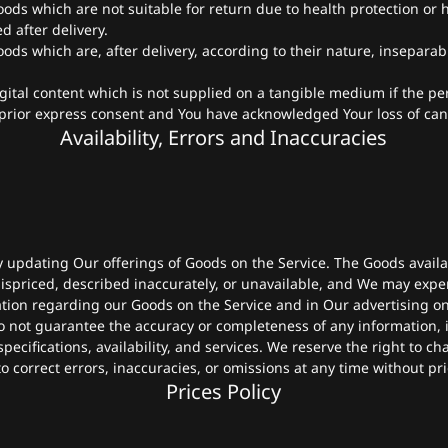
oods which are not suitable for return due to health protection or
 after delivery.
oods which are, after delivery, according to their nature, insepara
igital content which is not supplied on a tangible medium if the p
prior express consent and You have acknowledged Your loss of canc
Availability, Errors and Inaccuracies
y updating Our offerings of Goods on the Service. The Goods avail
spriced, described inaccurately, or unavailable, and We may expe
tion regarding our Goods on the Service and in Our advertising on
 not guarantee the accuracy or completeness of any information, i
pecifications, availability, and services. We reserve the right to c
o correct errors, inaccuracies, or omissions at any time without pri
Prices Policy