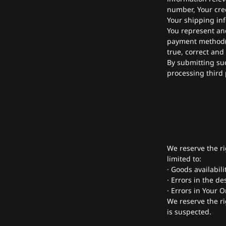
number, Your cred
Your shipping in
You represent and 
payment method(s)
true, correct and
By submitting suc
processing third 
We reserve the ri
limited to:
· Goods availabili
· Errors in the de
· Errors in Your 
We reserve the ri
is suspected.