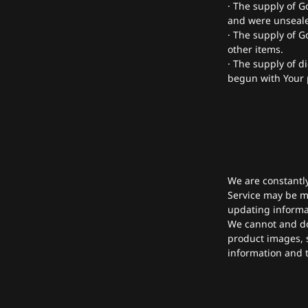
· The supply of G
and were unsealed
· The supply of G
other items.
· The supply of d
begun with Your 
We are constantl
Service may be mi
updating informa
We cannot and do
product images, s
information and t