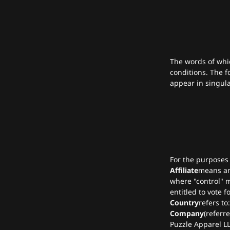
The words of whic
conditions. The f
appear in singular
For the purposes
Affiliate
means an 
where "control" m
entitled to vote f
Country
refers to
Company
(referr
Puzzle Apparel LL