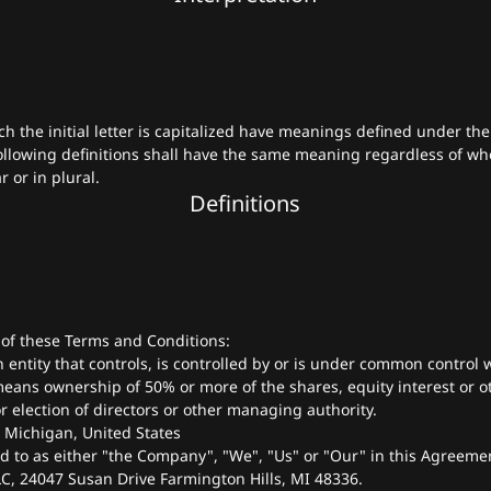
h the initial letter is capitalized have meanings defined under the
ollowing definitions shall have the same meaning regardless of wh
 or in plural.
Definitions
 of these Terms and Conditions:
entity that controls, is controlled by or is under common control w
eans ownership of 50% or more of the shares, equity interest or ot
or election of directors or other managing authority.
: Michigan, United States
ed to as either "the Company", "We", "Us" or "Our" in this Agreemen
C, 24047 Susan Drive Farmington Hills, MI 48336.