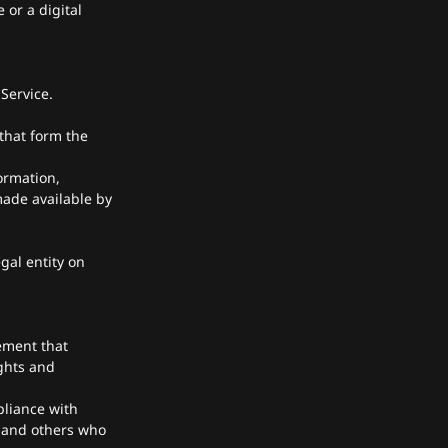
 or a digital
Service.
that form the
ormation,
made available by
gal entity on
ement that
ghts and
pliance with
s and others who